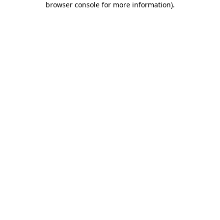
browser console for more information)
.