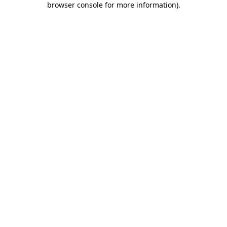
browser console for more information)
.