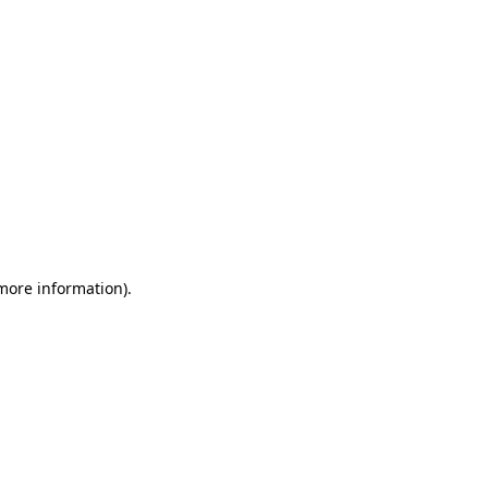
 more information)
.