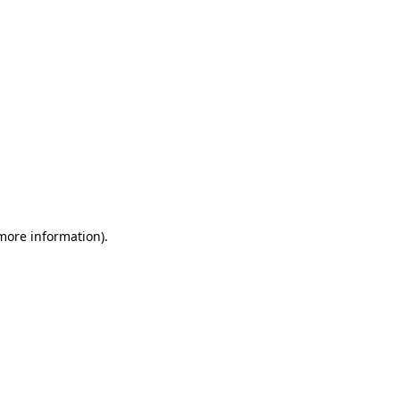
 more information)
.