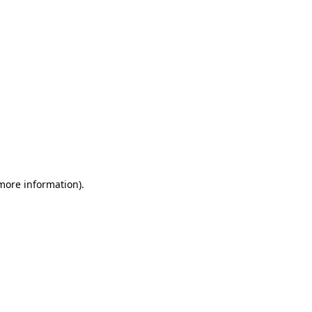
 more information)
.