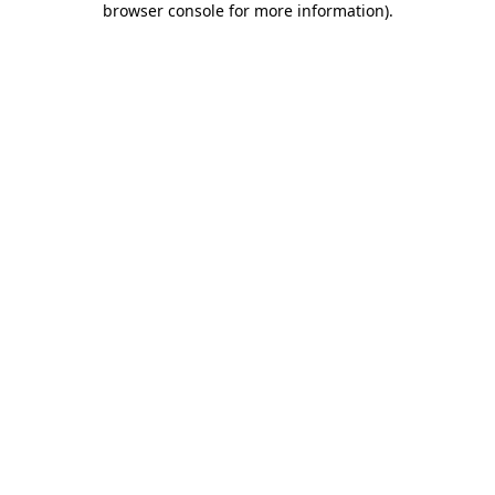
browser console for more information)
.