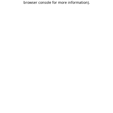
browser console for more information)
.