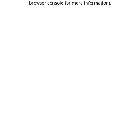
browser console for more information)
.