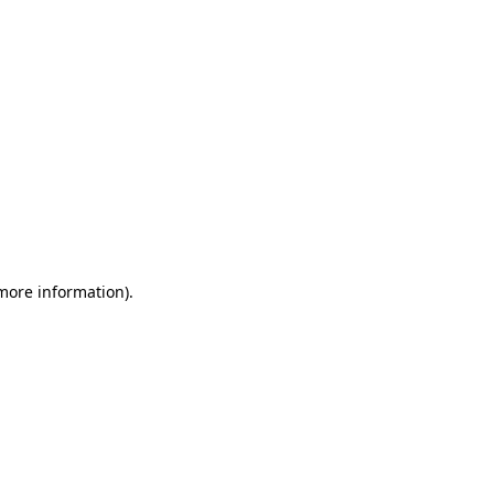
 more information)
.