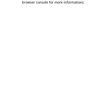
browser console for more information)
.