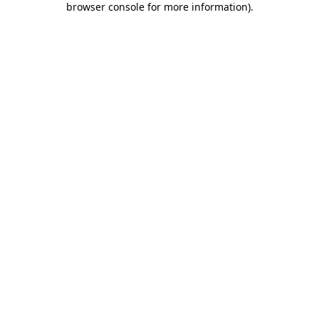
browser console for more information)
.