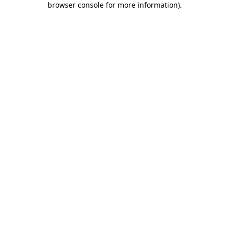
browser console for more information)
.