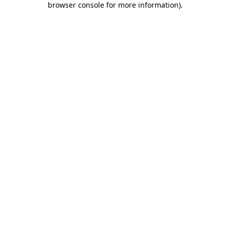
browser console for more information)
.