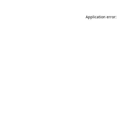
Application error