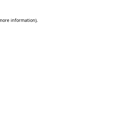
 more information)
.