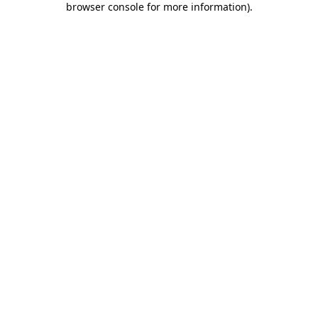
browser console for more information)
.