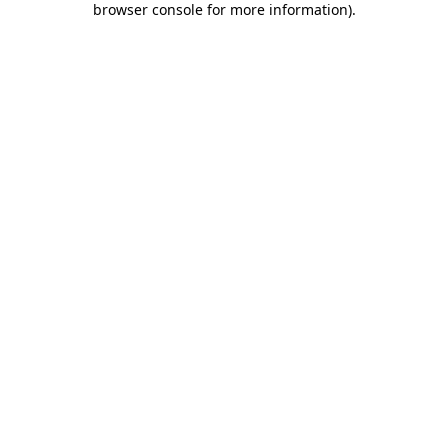
browser console for more information)
.