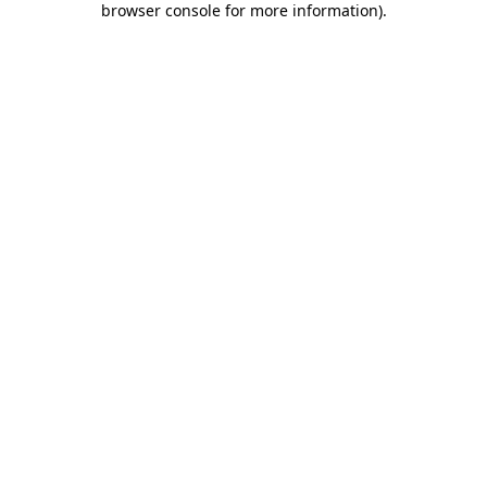
browser console for more information)
.