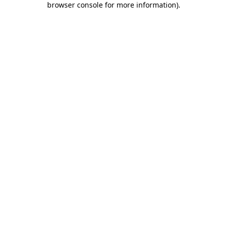
browser console for more information)
.