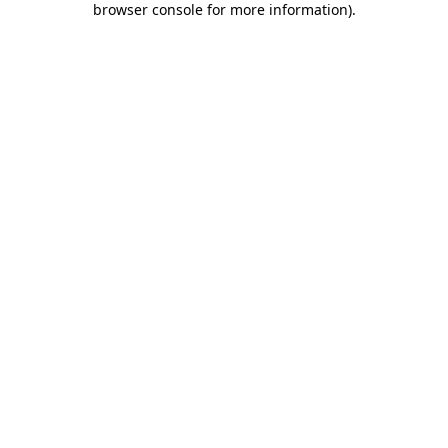
browser console for more information)
.