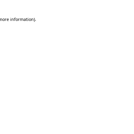
 more information)
.