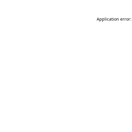
Application error