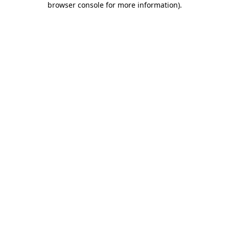
browser console for more information)
.