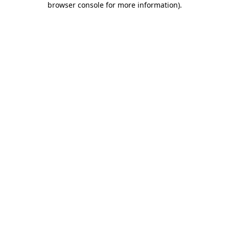
browser console for more information)
.