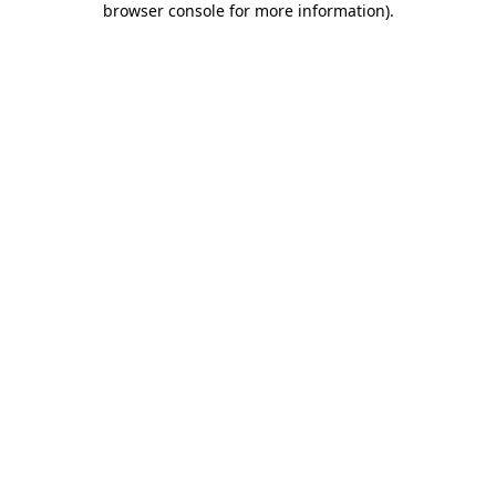
browser console for more information)
.