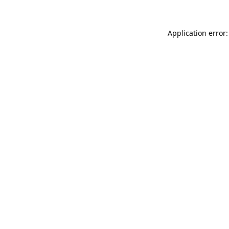
Application error