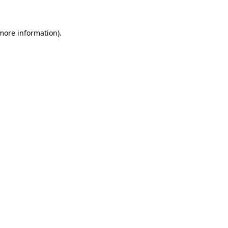
 more information)
.