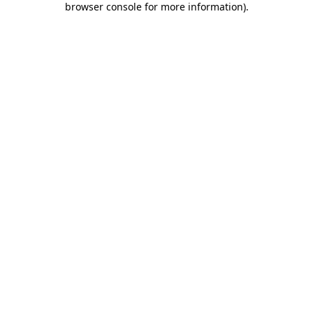
browser console for more information)
.