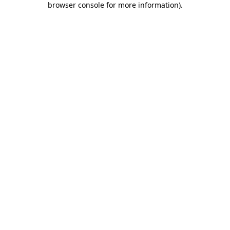
browser console for more information)
.