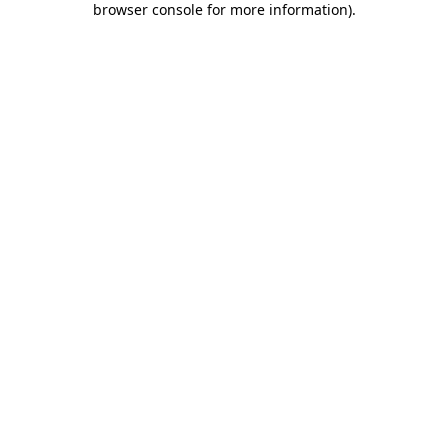
browser console for more information)
.