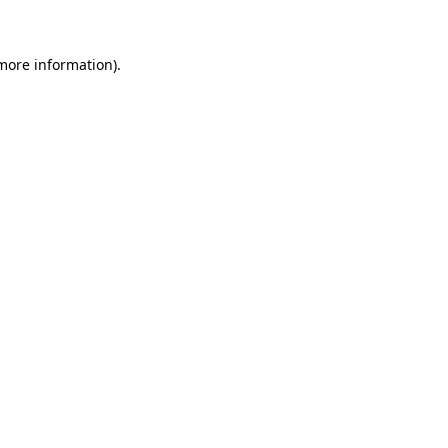
 more information)
.