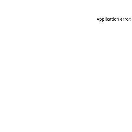
Application error