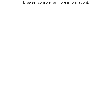
browser console for more information)
.