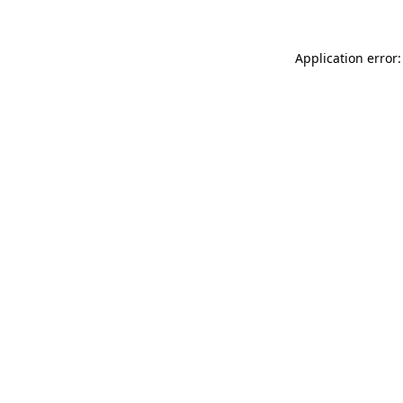
Application error