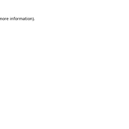
 more information)
.