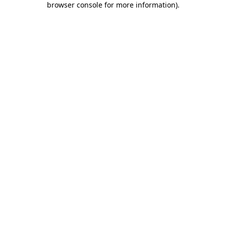
browser console for more information)
.