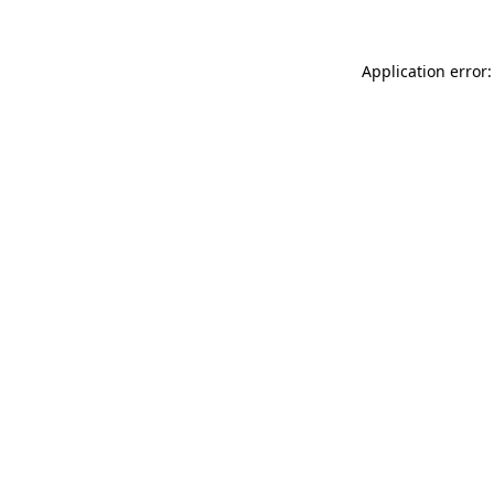
Application error