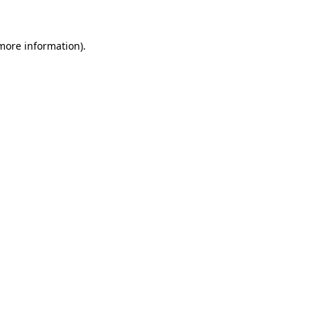
 more information)
.