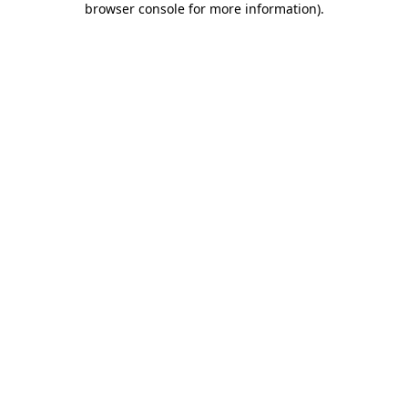
browser console for more information)
.