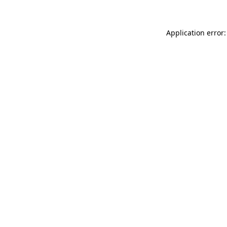
Application error