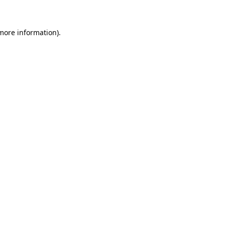
 more information)
.