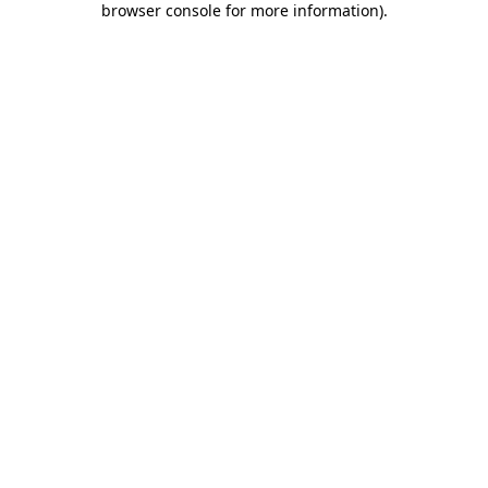
browser console for more information)
.