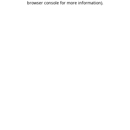
browser console for more information)
.