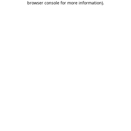
browser console for more information)
.