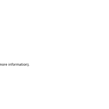
 more information)
.