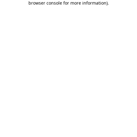
browser console for more information)
.