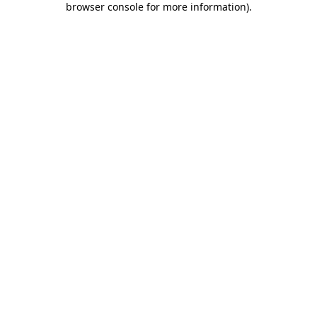
browser console for more information)
.