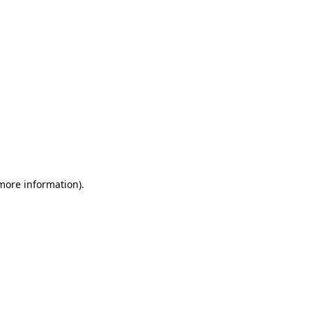
 more information)
.