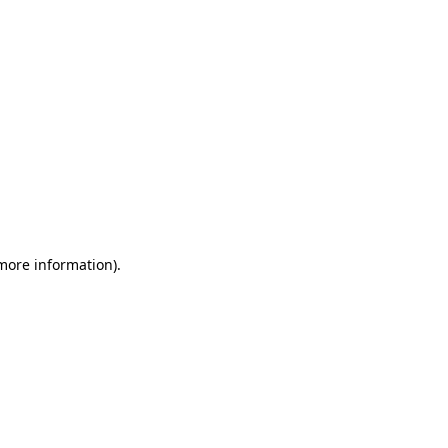
 more information)
.