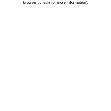
browser console for more information)
.