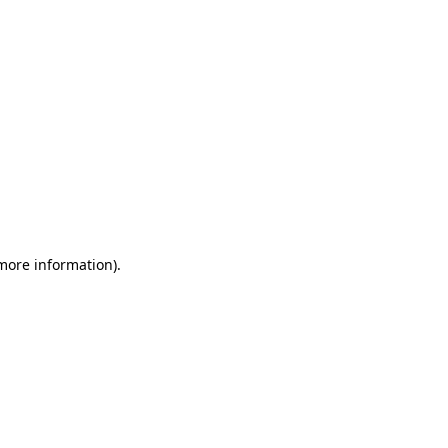
 more information)
.