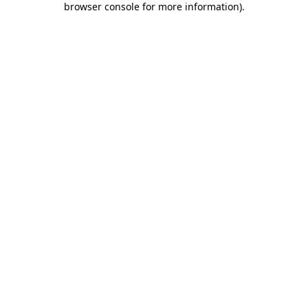
browser console for more information)
.