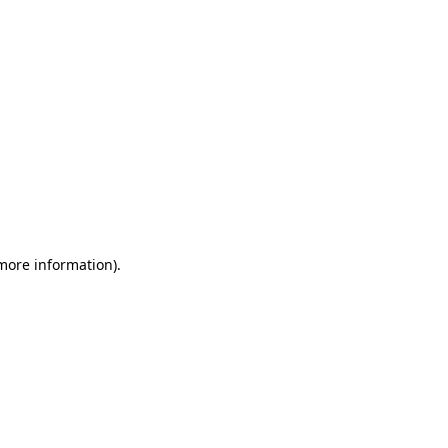
 more information)
.