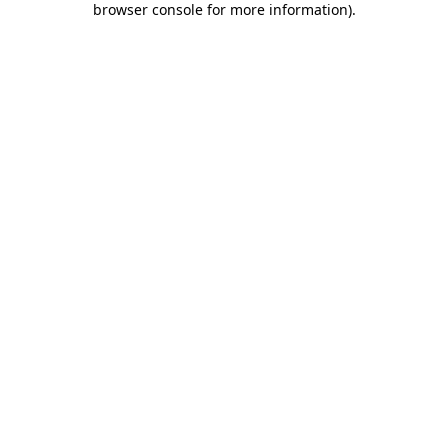
browser console for more information)
.