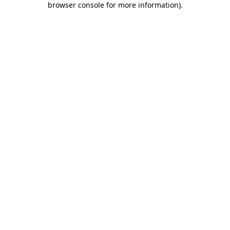
browser console for more information)
.