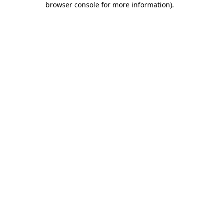
browser console for more information)
.