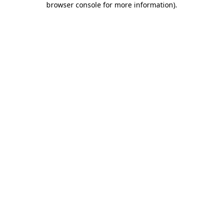
browser console for more information)
.